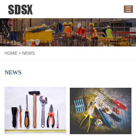
HOME
ABOUT US
HOME
>
NEWS
PRODUCTS
APPLICATION
NEWS
NEWS
CONTACT US