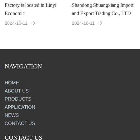
Factory is located in Linyi
Shandong Shuangxiang Import
Economic
and Export Trading Co., LTD
2024-10-11
2024-10-11
NAVIGATION
HOME
ABOUT US
PRODUCTS
APPLICATION
NEWS
CONTACT US
CONTACT US