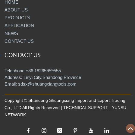
HOME
ABOUT US
PRODUCTS
APPLICATION
NEWS
CONTACT US
CONTACT US
Telephone:+86 18265959555
Address: Linyi City,Shandong Province
Email: sdsx@shuangxiangtools.com
Copyright © Shandong Shuangxiang Import and Export Trading
Co., LTD All Rights Reserved.| TECHNICAL SUPPORT |
YUNSU
NETWORK