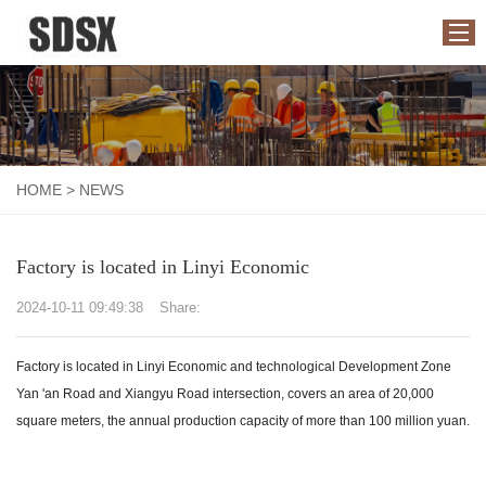
HOME
ABOUT US
HOME
>
NEWS
PRODUCTS
APPLICATION
Factory is located in Linyi Economic
NEWS
2024-10-11 09:49:38
Share:
CONTACT US
Factory is located in Linyi Economic and technological Development Zone
Yan 'an Road and Xiangyu Road intersection, covers an area of 20,000
square meters, the annual production capacity of more than 100 million yuan.