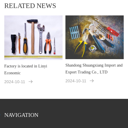
RELATED NEWS
Shandong Shuangxiang Import and
Factory is located in Linyi
Export Trading Co., LTD
Economic
2024-10-11
2024-10-11
NAVIGATION