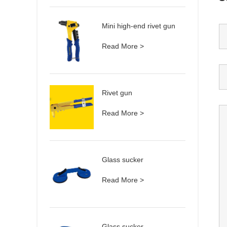
Mini high-end rivet gun
Read More >
Rivet gun
Read More >
Glass sucker
Read More >
Glass sucker