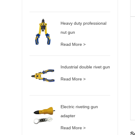
Heavy duty professional
nut gun
Read More >
Industrial double rivet gun
Read More >
Electric riveting gun
adapter
Read More >
S