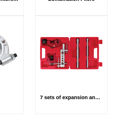
7 sets of expansion and cutting sets