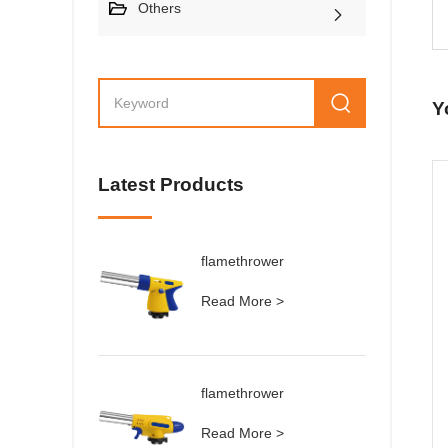
Others
Y
Latest Products
flamethrower
Read More >
flamethrower
Read More >