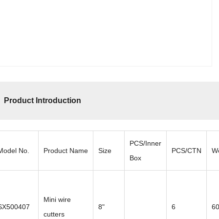
Product Introduction
PCS/Inner
Model No.
Product Name
Size
PCS/CTN
W
Box
Mini wire
SX500407
8"
6
6
cutters