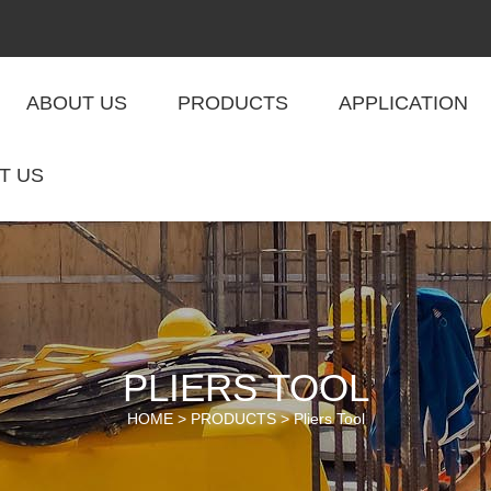
ABOUT US
PRODUCTS
APPLICATION
T US
PLIERS TOOL
HOME >
PRODUCTS
>
Pliers Tool