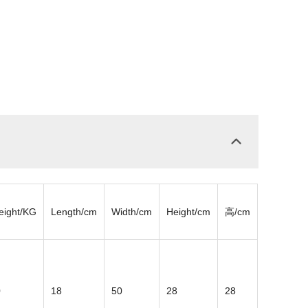
eight/KG
Length/cm
Width/cm
Height/cm
高/cm
0
18
50
28
28