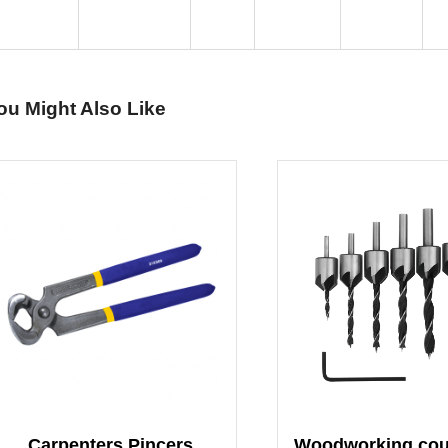
ou Might Also Like
Carpenters Pincers