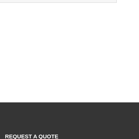
REQUEST A QUOTE