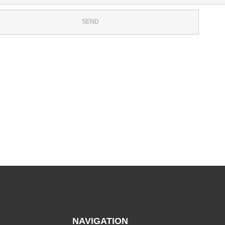
NAVIGATION