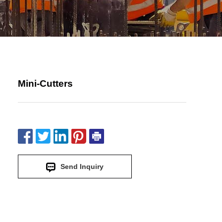
Mini-Cutters
Send Inquiry