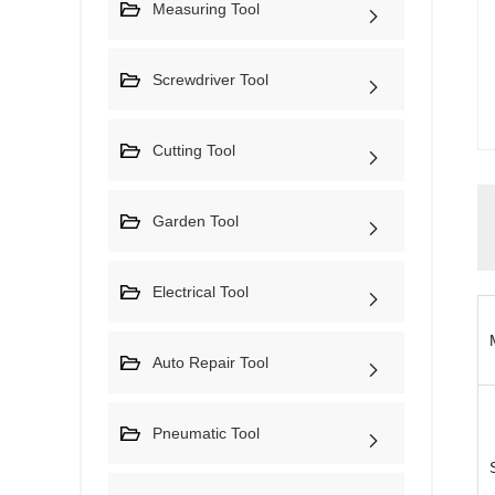
Measuring Tool
Screwdriver Tool
Cutting Tool
Garden Tool
Electrical Tool
Auto Repair Tool
Pneumatic Tool