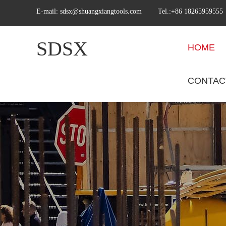
E-mail:
sdsx@shuangxiangtools.com
Tel.:+86 18265959555
SDSX
HOME
CONTAC