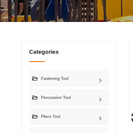
Categories
Fastening Tool
Percussion Tool
Pliers Tool