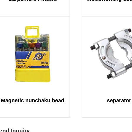
Magnetic nunchaku head
separator
end Inquiry