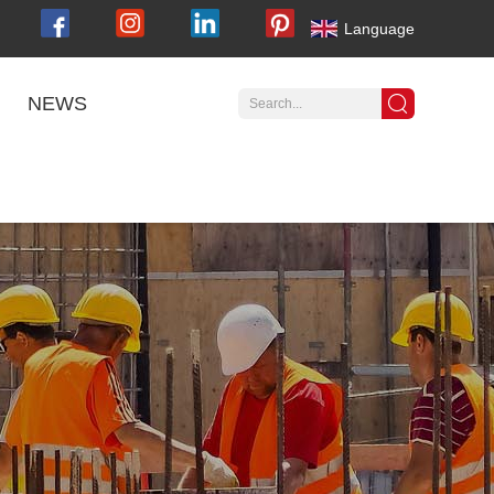
Language
NEWS