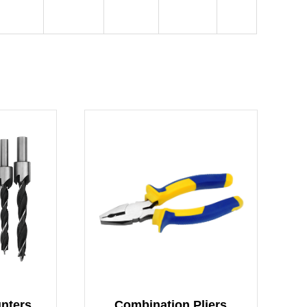
Woodworking countersunk drill set
Combination Pliers