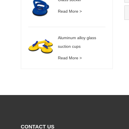
Read More >
Aluminum alloy glass
suction cups
Read More >
CONTACT US